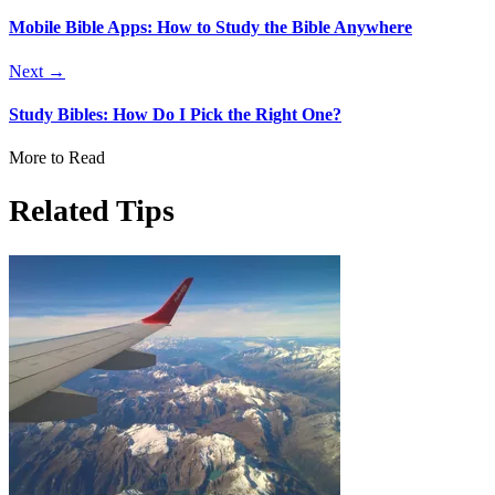
Mobile Bible Apps: How to Study the Bible Anywhere
Next →
Study Bibles: How Do I Pick the Right One?
More to Read
Related Tips