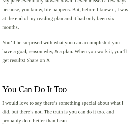
My pace eventually slowed down. I even missed a few days
because, you know, life happens. But, before I knew it, I was
at the end of my reading plan and it had only been six
months.
You’ll be surprised with what you can accomplish if you
have a goal, reason why, & a plan. When you work it, you’ll
get results! Share on X
You Can Do It Too
I would love to say there’s something special about what I
did, but there’s not. The truth is you can do it too, and
probably do it better than I can.