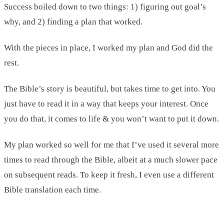
Success boiled down to two things: 1) figuring out goal’s
why, and 2) finding a plan that worked.
With the pieces in place, I worked my plan and God did the
rest.
The Bible’s story is beautiful, but takes time to get into. You
just have to read it in a way that keeps your interest. Once
you do that, it comes to life & you won’t want to put it down.
My plan worked so well for me that I’ve used it several more
times to read through the Bible, albeit at a much slower pace
on subsequent reads. To keep it fresh, I even use a different
Bible translation each time.