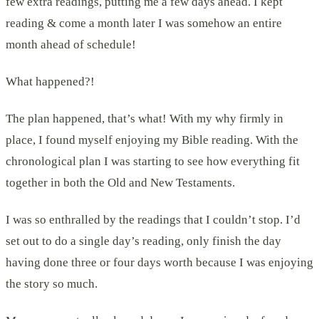
few extra readings, putting me a few days ahead. I kept
reading & come a month later I was somehow an entire
month ahead of schedule!
What happened?!
The plan happened, that’s what! With my why firmly in
place, I found myself enjoying my Bible reading. With the
chronological plan I was starting to see how everything fit
together in both the Old and New Testaments.
I was so enthralled by the readings that I couldn’t stop. I’d
set out to do a single day’s reading, only finish the day
having done three or four days worth because I was enjoying
the story so much.