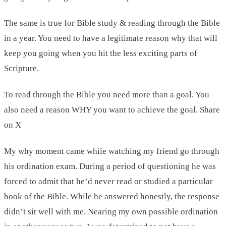
The same is true for Bible study & reading through the Bible
in a year. You need to have a legitimate reason why that will
keep you going when you hit the less exciting parts of
Scripture.
To read through the Bible you need more than a goal. You
also need a reason WHY you want to achieve the goal. Share
on X
My why moment came while watching my friend go through
his ordination exam. During a period of questioning he was
forced to admit that he’d never read or studied a particular
book of the Bible. While he answered honestly, the response
didn’t sit well with me. Nearing my own possible ordination