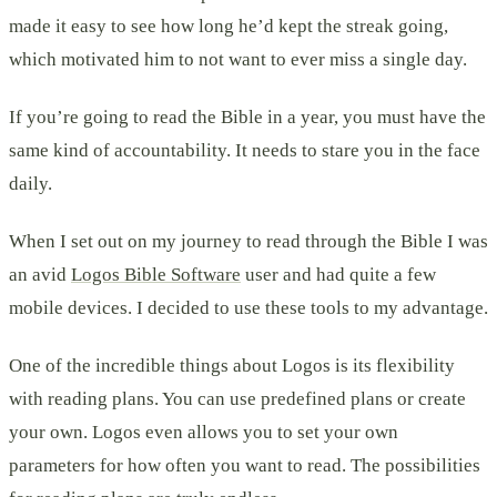
made it easy to see how long he’d kept the streak going,
which motivated him to not want to ever miss a single day.
If you’re going to read the Bible in a year, you must have the
same kind of accountability. It needs to stare you in the face
daily.
When I set out on my journey to read through the Bible I was
an avid
Logos Bible Software
user and had quite a few
mobile devices. I decided to use these tools to my advantage.
One of the incredible things about Logos is its flexibility
with reading plans. You can use predefined plans or create
your own. Logos even allows you to set your own
parameters for how often you want to read. The possibilities