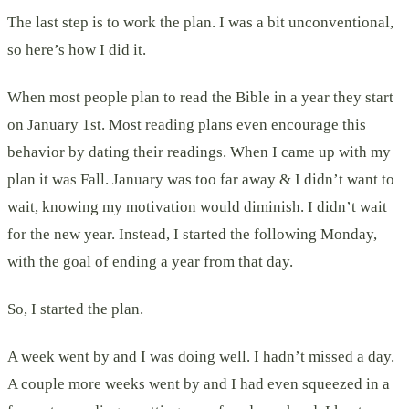
The last step is to work the plan. I was a bit unconventional,
so here’s how I did it.
When most people plan to read the Bible in a year they start
on January 1st. Most reading plans even encourage this
behavior by dating their readings. When I came up with my
plan it was Fall. January was too far away & I didn’t want to
wait, knowing my motivation would diminish. I didn’t wait
for the new year. Instead, I started the following Monday,
with the goal of ending a year from that day.
So, I started the plan.
A week went by and I was doing well. I hadn’t missed a day.
A couple more weeks went by and I had even squeezed in a