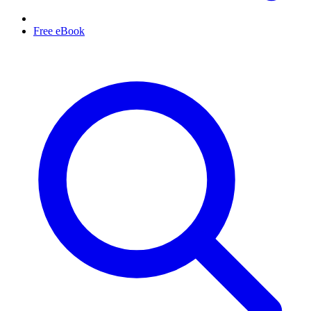
Free eBook