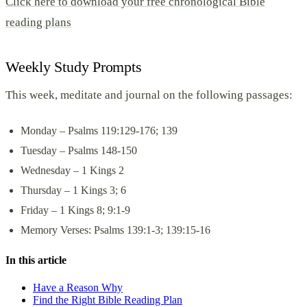
Click here to download your free chronological Bible
reading plans
Weekly Study Prompts
This week, meditate and journal on the following passages:
Monday – Psalms 119:129-176; 139
Tuesday – Psalms 148-150
Wednesday – 1 Kings 2
Thursday – 1 Kings 3; 6
Friday – 1 Kings 8; 9:1-9
Memory Verses: Psalms 139:1-3; 139:15-16
In this article
Have a Reason Why
Find the Right Bible Reading Plan