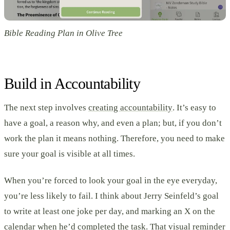
Bible Reading Plan in Olive Tree
Build in Accountability
The next step involves
creating accountability
. It’s easy to
have a goal, a reason why, and even a plan; but, if you don’t
work the plan it means nothing. Therefore, you need to make
sure your goal is visible at all times.
When you’re forced to look your goal in the eye everyday,
you’re less likely to fail. I think about Jerry Seinfeld’s goal
to write at least one joke per day, and marking an X on the
calendar when he’d completed the task. That visual reminder