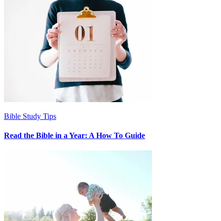
Bible Study Tips
Read the Bible in a Year: A How To Guide