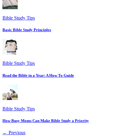
Bible Study Tips
Basic Bible Study Principles
Bible Study Tips
Read the Bible in a Year: A How To Guide
Bible Study Tips
How Busy Moms Can Make Bible Study a Priority
← Previous