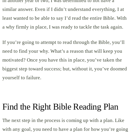
in another year or two, I was determined to not have a
similar answer. Even if I didn’t understand everything, I at
least wanted to be able to say I’d read the entire Bible. With
a why firmly in place, I was ready to tackle the task again.
If you’re going to attempt to read through the Bible, you’ll
need to find your why. What’s a reason that will keep you
motivated? Once you have this in place, you’ve taken the
biggest step toward success; but, without it, you’ve doomed
yourself to failure.
Find the Right Bible Reading Plan
The next step in the process is coming up with a plan. Like
with any goal, you need to have a plan for how you’re going