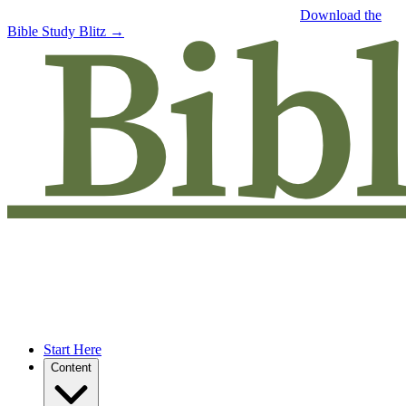
Free eBook: 5 tips to jumpstart your Bible study —
Download the
Bible Study Blitz →
Start Here
Content