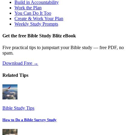
Build in Accountability
Work the Plan
You Can Do It Too
Create & Work Your Plan
Weekly Study Prompts
Get the free Bible Study Blitz eBook
Five practical tips to jumpstart your Bible study — free PDF, no
spam.
Download Free →
Related Tips
Bible Study Tips
How to Do a Bible Survey Study