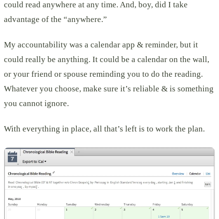
could read anywhere at any time. And, boy, did I take
advantage of the “anywhere.”
My accountability was a calendar app & reminder, but it
could really be anything. It could be a calendar on the wall,
or your friend or spouse reminding you to do the reading.
Whatever you choose, make sure it’s reliable & is something
you cannot ignore.
With everything in place, all that’s left is to work the plan.