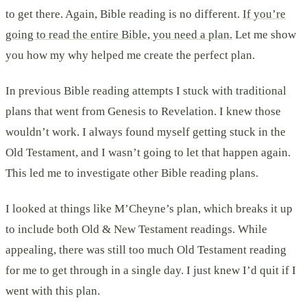
to get there. Again, Bible reading is no different.
If you’re
going to read the entire Bible, you need a plan.
Let me show
you how my why helped me create the perfect plan.
In previous Bible reading attempts I stuck with traditional
plans that went from Genesis to Revelation. I knew those
wouldn’t work. I always found myself getting stuck in the
Old Testament, and I wasn’t going to let that happen again.
This led me to investigate other Bible reading plans.
I looked at things like M’Cheyne’s plan, which breaks it up
to include both Old & New Testament readings. While
appealing, there was still too much Old Testament reading
for me to get through in a single day. I just knew I’d quit if I
went with this plan.