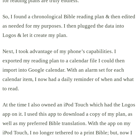
for reading plans are truly endless.
So, I found a chronological Bible reading plan & then edited
as needed for my purposes. I then plugged the data into
Logos & let it create my plan.
Next, I took advantage of my phone’s capabilities. I
exported my reading plan to a calendar file I could then
import into Google calendar. With an alarm set for each
calendar item, I now had a daily reminder of when and what
to read.
At the time I also owned an iPod Touch which had the Logos
app on it. I used this app to download a copy of my plan, as
well as my preferred Bible translation. With the app on my
iPod Touch, I no longer tethered to a print Bible; but, now I