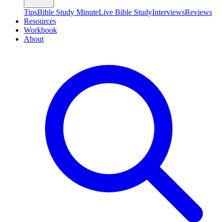
Tips
Bible Study Minute
Live Bible Study
Interviews
Reviews
Resources
Workbook
About