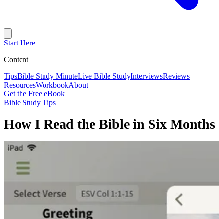
Start Here
Content
Tips
Bible Study Minute
Live Bible Study
Interviews
Reviews
Resources
Workbook
About
Get the Free eBook
Bible Study Tips
How I Read the Bible in Six Months