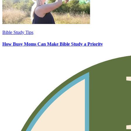
Bible Study Tips
How Busy Moms Can Make Bible Study a Priority