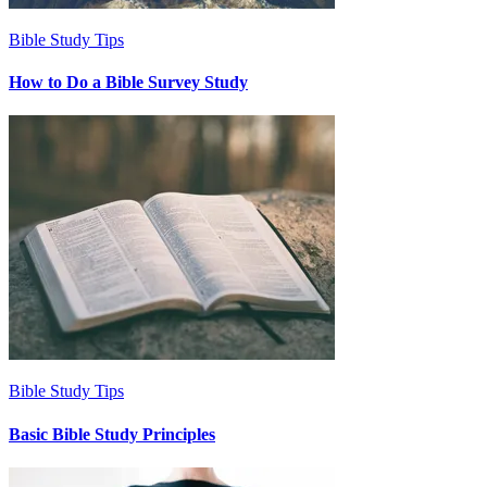
Bible Study Tips
How to Do a Bible Survey Study
Bible Study Tips
Basic Bible Study Principles