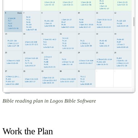
Bible reading plan in Logos Bible Software
Work the Plan