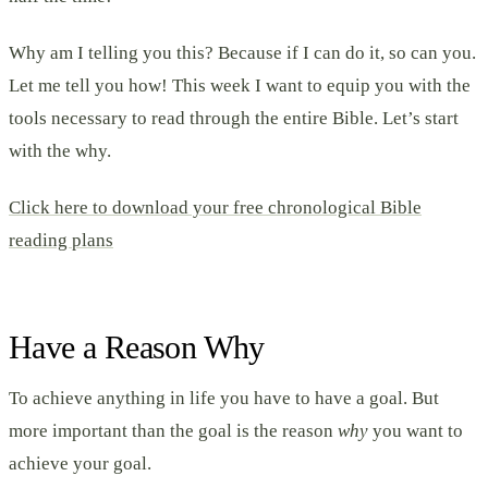
Why am I telling you this? Because if I can do it, so can you.
Let me tell you how! This week I want to equip you with the
tools necessary to read through the entire Bible. Let’s start
with the why.
Click here to download your free chronological Bible
reading plans
Have a Reason Why
To achieve anything in life you have to have a goal. But
more important than the goal is the reason
why
you want to
achieve your goal.