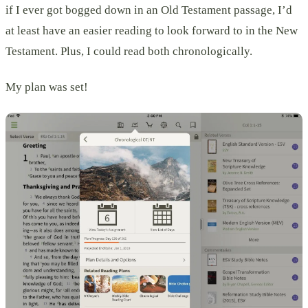
if I ever got bogged down in an Old Testament passage, I’d
at least have an easier reading to look forward to in the New
Testament. Plus, I could read both chronologically.
My plan was set!