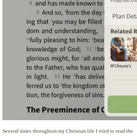
Several times throughout my Christian life I tried to read the