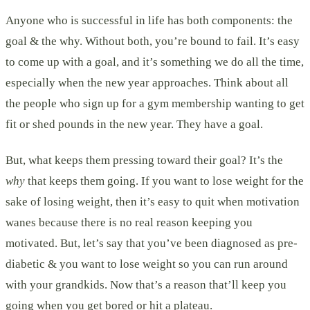
Anyone who is successful in life has both components: the
goal & the why. Without both, you’re bound to fail. It’s easy
to come up with a goal, and it’s something we do all the time,
especially when the new year approaches. Think about all
the people who sign up for a gym membership wanting to get
fit or shed pounds in the new year. They have a goal.
But, what keeps them pressing toward their goal? It’s the
why
that keeps them going. If you want to lose weight for the
sake of losing weight, then it’s easy to quit when motivation
wanes because there is no real reason keeping you
motivated. But, let’s say that you’ve been diagnosed as pre-
diabetic & you want to lose weight so you can run around
with your grandkids. Now that’s a reason that’ll keep you
going when you get bored or hit a plateau.