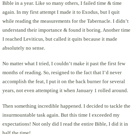
Bible in a year. Like so many others, I failed time & time
again. In my first attempt I made it to Exodus, but I quit
while reading the measurements for the Tabernacle. I didn’t
understand their importance & found it boring. Another time
I reached Leviticus, but called it quits because it made
absolutely no sense.
No matter what I tried, I couldn’t make it past the first few
months of reading. So, resigned to the fact that I’d never
accomplish the feat, I put it on the back burner for several
years, not even attempting it when January 1 rolled around.
Then something incredible happened. I decided to tackle the
insurmountable task again. But this time I exceeded my
expectations! Not only did I read the entire Bible, I did it in
half the time!