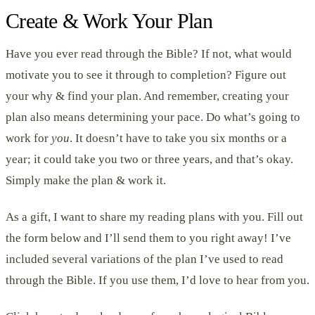
Create & Work Your Plan
Have you ever read through the Bible? If not, what would
motivate you to see it through to completion? Figure out
your why & find your plan. And remember, creating your
plan also means determining your pace. Do what’s going to
work for
you
. It doesn’t have to take you six months or a
year; it could take you two or three years, and that’s okay.
Simply make the plan & work it.
As a gift, I want to share my reading plans with you. Fill out
the form below and I’ll send them to you right away! I’ve
included several variations of the plan I’ve used to read
through the Bible. If you use them, I’d love to hear from you.