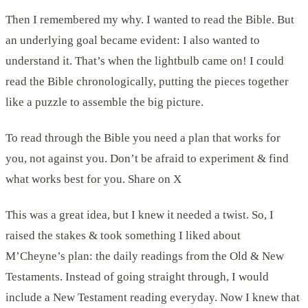
Then I remembered my why. I wanted to read the Bible. But
an underlying goal became evident: I also wanted to
understand it. That’s when the lightbulb came on! I could
read the Bible chronologically, putting the pieces together
like a puzzle to assemble the big picture.
To read through the Bible you need a plan that works for
you, not against you. Don’t be afraid to experiment & find
what works best for you. Share on X
This was a great idea, but I knew it needed a twist. So, I
raised the stakes & took something I liked about
M’Cheyne’s plan: the daily readings from the Old & New
Testaments. Instead of going straight through, I would
include a New Testament reading everyday. Now I knew that