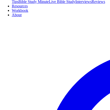
Tips
Bible Study Minute
Live Bible Study
Interviews
Reviews
Resources
Workbook
About