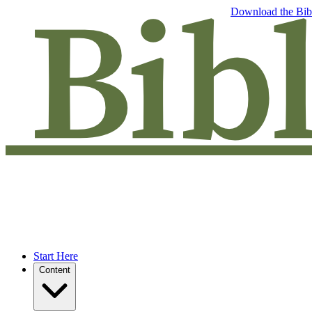
Free eBook: 5 tips to jumpstart your Bible study —
Download the Bib
Start Here
Content