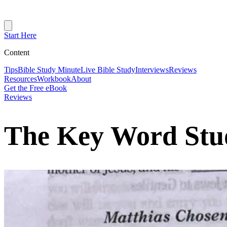
Start Here
Content
Tips
Bible Study Minute
Live Bible Study
Interviews
Reviews
Resources
Workbook
About
Get the Free eBook
Reviews
The Key Word Stud