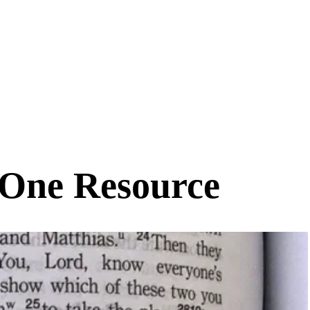
-One Resource