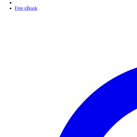
Free eBook