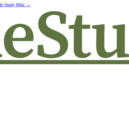
le Study Blitz →