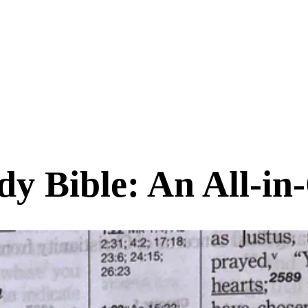
y Bible: An All-in