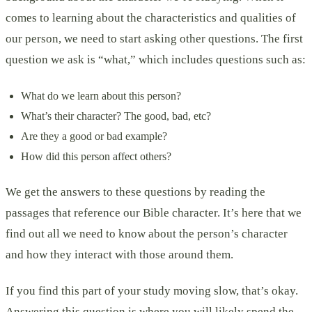
comes to learning about the characteristics and qualities of
our person, we need to start asking other questions. The first
question we ask is “what,” which includes questions such as:
What do we learn about this person?
What’s their character? The good, bad, etc?
Are they a good or bad example?
How did this person affect others?
We get the answers to these questions by reading the
passages that reference our Bible character. It’s here that we
find out all we need to know about the person’s character
and how they interact with those around them.
If you find this part of your study moving slow, that’s okay.
Answering this question is where you will likely spend the