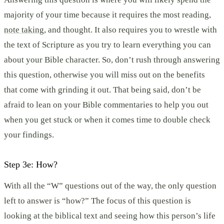
majority of your time because it requires the most reading,
note taking
, and thought. It also requires you to wrestle with
the text of Scripture as you try to learn everything you can
about your Bible character. So, don’t rush through answering
this question, otherwise you will miss out on the benefits
that come with grinding it out. That being said, don’t be
afraid to lean on your Bible commentaries to help you out
when you get stuck or when it comes time to double check
your findings.
Step 3e: How?
With all the “W” questions out of the way, the only question
left to answer is “how?” The focus of this question is
looking at the biblical text and seeing how this person’s life