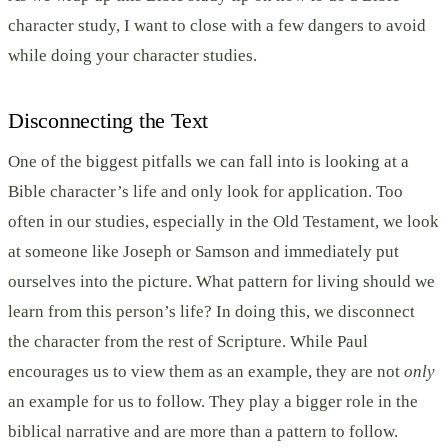
character study, I want to close with a few dangers to avoid
while doing your character studies.
Disconnecting the Text
One of the biggest pitfalls we can fall into is looking at a
Bible character’s life and only look for application. Too
often in our studies, especially in the Old Testament, we look
at someone like Joseph or Samson and immediately put
ourselves into the picture. What pattern for living should we
learn from this person’s life? In doing this, we disconnect
the character from the rest of Scripture. While Paul
encourages us to view them as an example, they are not
only
an example for us to follow. They play a bigger role in the
biblical narrative and are more than a pattern to follow.