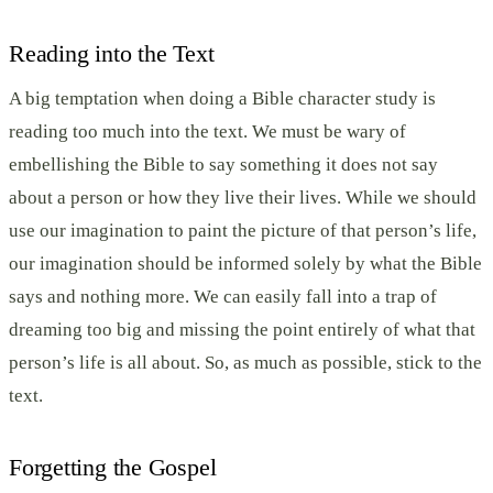
Reading into the Text
A big temptation when doing a Bible character study is
reading too much into the text. We must be wary of
embellishing the Bible to say something it does not say
about a person or how they live their lives. While we should
use our imagination to paint the picture of that person’s life,
our imagination should be informed solely by what the Bible
says and nothing more. We can easily fall into a trap of
dreaming too big and missing the point entirely of what that
person’s life is all about. So, as much as possible, stick to the
text.
Forgetting the Gospel