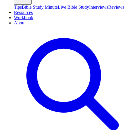
Tips
Bible Study Minute
Live Bible Study
Interviews
Reviews
Resources
Workbook
About