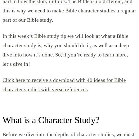
part in how the story unfolds. The Bible is no different, and
this is why we need to make Bible character studies a regular
part of our Bible study.
In this week’s Bible study tip we will look at what a Bible
character study is, why you should do it, as well as a deep
dive into how it’s done. So, if you’re ready to learn more,
let’s dive in!
Click here to receive a download with 40 ideas for Bible
character studies with verse references
What is a Character Study?
Before we dive into the depths of character studies, we must