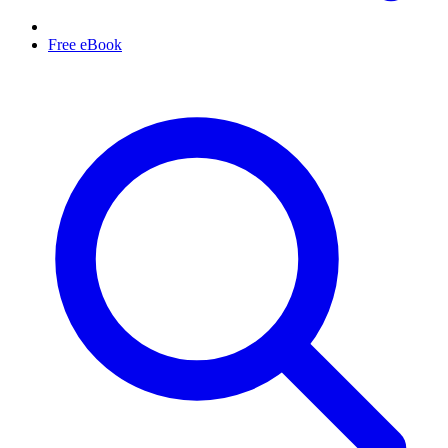
Free eBook