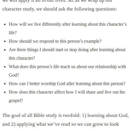
we will apply it all to our lives. So, as we wrap up our
character study, we should ask the following questions:
How will we live differently after learning about this character’s
life?
How should we respond to this person’s example?
Are there things I should start or stop doing after learning about
this character?
What does this person’s life teach us about our relationship with
God?
How can I better worship God after learning about this person?
How does this character affect how I will share and live out the
gospel?
The goal of all Bible study is twofold: 1) learning about God,
and 2) applying what we’ve read so we can grow to look