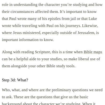
role in understanding the character you’re studying and how
their circumstances affected them. It’s important to know
that Paul wrote many of his epistles from jail or that Luke
wrote while traveling with Paul on his journeys. Likewise,
where Jesus ministered, especially outside of Jerusalem, is
important information to know.
Along with reading Scripture, this is a time when
Bible maps
can be a helpful aide to your studies, so make liberal use of
them alongside your other Bible study tools.
Step 3d: What?
Who, what, and where are the preliminary questions we need
to ask. These are the questions that give us the basic
background about the character we’re studying. When it