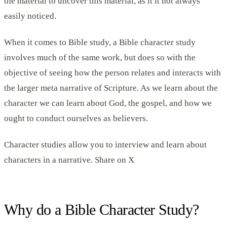
the material to uncover this material, as it it not always
easily noticed.
When it comes to Bible study, a Bible character study
involves much of the same work, but does so with the
objective of seeing how the person relates and interacts with
the larger meta narrative of Scripture. As we learn about the
character we can learn about God, the gospel, and how we
ought to conduct ourselves as believers.
Character studies allow you to interview and learn about
characters in a narrative. Share on X
Why do a Bible Character Study?