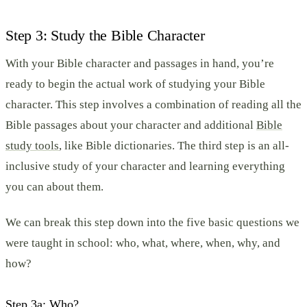
Step 3: Study the Bible Character
With your Bible character and passages in hand, you’re
ready to begin the actual work of studying your Bible
character. This step involves a combination of reading all the
Bible passages about your character and additional
Bible
study tools
, like Bible dictionaries. The third step is an all-
inclusive study of your character and learning everything
you can about them.
We can break this step down into the five basic questions we
were taught in school: who, what, where, when, why, and
how?
Step 3a: Who?