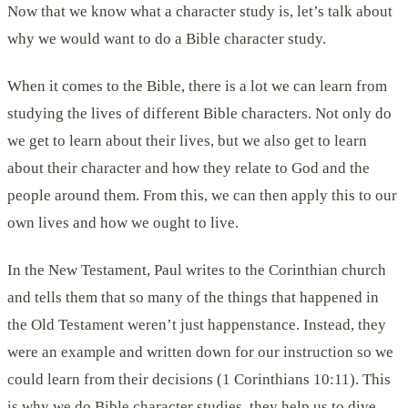
Now that we know what a character study is, let’s talk about
why we would want to do a Bible character study.
When it comes to the Bible, there is a lot we can learn from
studying the lives of different Bible characters. Not only do
we get to learn about their lives, but we also get to learn
about their character and how they relate to God and the
people around them. From this, we can then apply this to our
own lives and how we ought to live.
In the New Testament, Paul writes to the Corinthian church
and tells them that so many of the things that happened in
the Old Testament weren’t just happenstance. Instead, they
were an example and written down for our instruction so we
could learn from their decisions (1 Corinthians 10:11). This
is why we do Bible character studies, they help us to dive