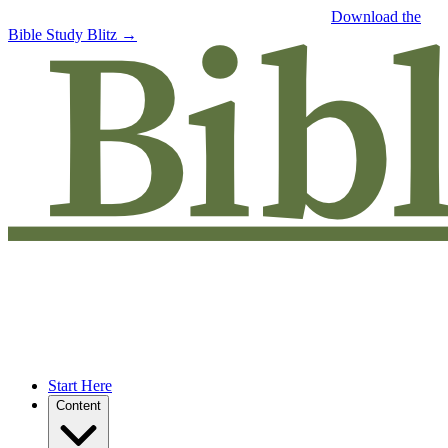
Free eBook: 5 tips to jumpstart your Bible study —
Download the
Bible Study Blitz →
Start Here
Content