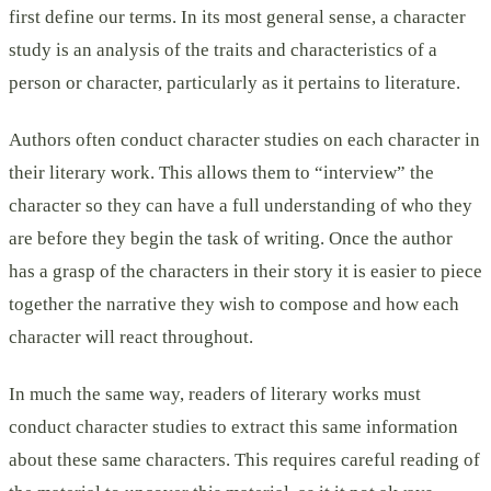
first define our terms. In its most general sense, a character
study is an analysis of the traits and characteristics of a
person or character, particularly as it pertains to literature.
Authors often conduct character studies on each character in
their literary work. This allows them to “interview” the
character so they can have a full understanding of who they
are before they begin the task of writing. Once the author
has a grasp of the characters in their story it is easier to piece
together the narrative they wish to compose and how each
character will react throughout.
In much the same way, readers of literary works must
conduct character studies to extract this same information
about these same characters. This requires careful reading of