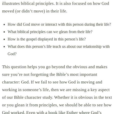
illustrates biblical principles. It is also focused on how God
moved (or didn’t move) in their life.
How did God move or interact with this person during their life?
What biblical principles can we glean from their life?
How is the gospel displayed in this person’s life?
What does this person’s life teach us about our relationship with
God?
This question helps you go beyond the obvious and makes
sure you’re not forgetting the Bible’s most important
character: God. If we fail to see how God is moving and
working in someone’s life, then we are missing a key aspect
of our Bible character study. Whether it is obvious in the text
or you glean it from principles, we should be able to see how
God worked. Even with a book like Esther where God’s