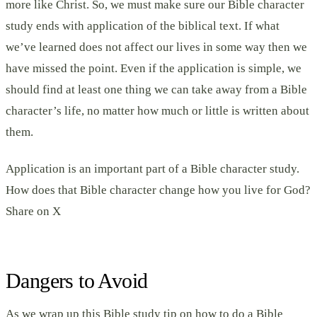
more like Christ. So, we must make sure our Bible character
study ends with application of the biblical text. If what
we’ve learned does not affect our lives in some way then we
have missed the point. Even if the application is simple, we
should find at least one thing we can take away from a Bible
character’s life, no matter how much or little is written about
them.
Application is an important part of a Bible character study.
How does that Bible character change how you live for God?
Share on X
Dangers to Avoid
As we wrap up this Bible study tip on how to do a Bible