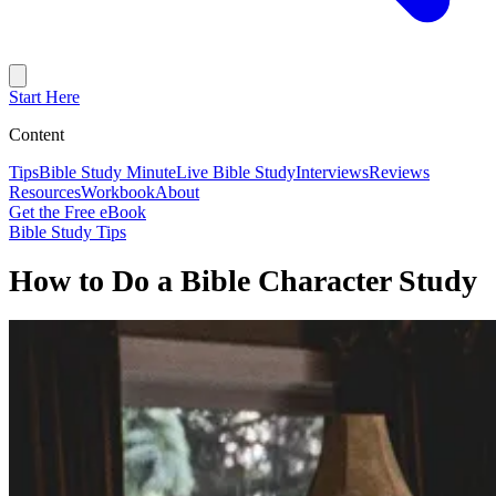
Start Here
Content
Tips
Bible Study Minute
Live Bible Study
Interviews
Reviews
Resources
Workbook
About
Get the Free eBook
Bible Study Tips
How to Do a Bible Character Study