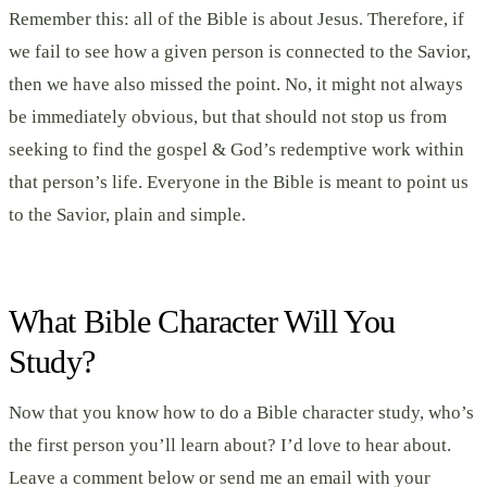
Remember this: all of the Bible is about Jesus. Therefore, if
we fail to see how a given person is connected to the Savior,
then we have also missed the point. No, it might not always
be immediately obvious, but that should not stop us from
seeking to find the gospel & God’s redemptive work within
that person’s life. Everyone in the Bible is meant to point us
to the Savior, plain and simple.
What Bible Character Will You
Study?
Now that you know how to do a Bible character study, who’s
the first person you’ll learn about? I’d love to hear about.
Leave a comment below or send me an email with your