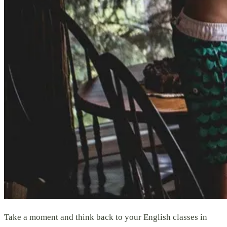
Take a moment and think back to your English classes in