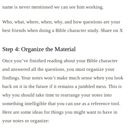
name is never mentioned we can see him working.
Who, what, where, when, why, and how questions are your
best friends when doing a Bible character study. Share on X
Step 4: Organize the Material
Once you’ve finished reading about your Bible character
and answered all the questions, you must organize your
findings. Your notes won’t make much sense when you look
back on it in the future if it remains a jumbled mess. This is
why you should take time to rearrange your notes into
something intelligible that you can use as a reference tool.
Here are some ideas for things you might want to have in
your notes or organize: