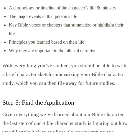
A chronology or timeline of the character’s life & ministry
The major events in that person’s life
Key Bible verses or chapters that summarize or highlight their
life
Principles you learned based on their life
Why they are important in the biblical narrative
With everything you’ve studied, you should be able to write
a brief character sketch summarizing your Bible character
study, which you can then file away for future studies.
Step 5: Find the Application
Given everything we’ve learned about our Bible character,
the last step of our Bible character study is figuring out how