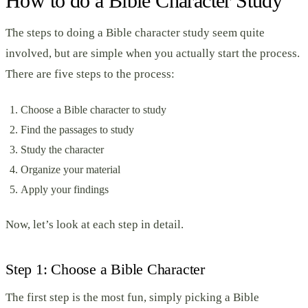
How to do a Bible Character Study
The steps to doing a Bible character study seem quite
involved, but are simple when you actually start the process.
There are five steps to the process:
Choose a Bible character to study
Find the passages to study
Study the character
Organize your material
Apply your findings
Now, let’s look at each step in detail.
Step 1: Choose a Bible Character
The first step is the most fun, simply picking a Bible