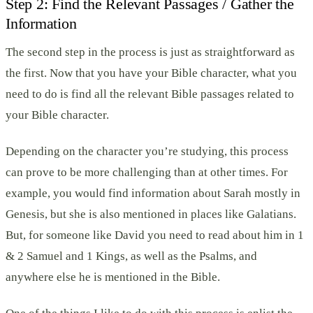
Step 2: Find the Relevant Passages / Gather the
Information
The second step in the process is just as straightforward as
the first. Now that you have your Bible character, what you
need to do is find all the relevant Bible passages related to
your Bible character.
Depending on the character you’re studying, this process
can prove to be more challenging than at other times. For
example, you would find information about Sarah mostly in
Genesis, but she is also mentioned in places like Galatians.
But, for someone like David you need to read about him in 1
& 2 Samuel and 1 Kings, as well as the Psalms, and
anywhere else he is mentioned in the Bible.