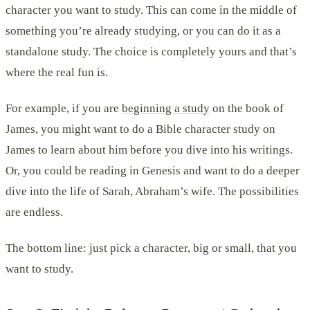
character you want to study. This can come in the middle of
something you’re already studying, or you can do it as a
standalone study. The choice is completely yours and that’s
where the real fun is.
For example, if you are
beginning a study
on the book of
James, you might want to do a Bible character study on
James to learn about him before you dive into his writings.
Or, you could be reading in Genesis and want to do a deeper
dive into the life of Sarah, Abraham’s wife. The possibilities
are endless.
The bottom line: just pick a character, big or small, that you
want to study.