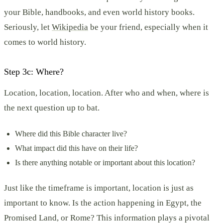
your Bible, handbooks, and even world history books.
Seriously, let
Wikipedia
be your friend, especially when it
comes to world history.
Step 3c: Where?
Location, location, location. After who and when, where is
the next question up to bat.
Where did this Bible character live?
What impact did this have on their life?
Is there anything notable or important about this location?
Just like the timeframe is important, location is just as
important to know. Is the action happening in Egypt, the
Promised Land, or Rome? This information plays a pivotal