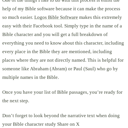
One of the things I like to do with this process is enlist the
help of my Bible software because it can make the process
so much easier.
Logos Bible Software
makes this extremely
easy with their Facebook tool. Simply type in the name of a
Bible character and you will get a full breakdown of
everything you need to know about this character, including
every place in the Bible they are mentioned, including
places where they are not directly named. This is helpful for
someone like Abraham (Abram) or Paul (Saul) who go by
multiple names in the Bible.
Once you have your list of Bible passages, you’re ready for
the next step.
Don’t forget to look beyond the narrative text when doing
your Bible character study Share on X