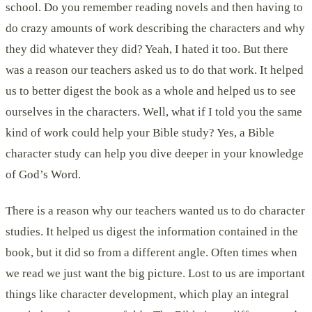
school. Do you remember reading novels and then having to
do crazy amounts of work describing the characters and why
they did whatever they did? Yeah, I hated it too. But there
was a reason our teachers asked us to do that work. It helped
us to better digest the book as a whole and helped us to see
ourselves in the characters. Well, what if I told you the same
kind of work could help your Bible study? Yes, a Bible
character study can help you dive deeper in your knowledge
of God’s Word.
There is a reason why our teachers wanted us to do character
studies. It helped us digest the information contained in the
book, but it did so from a different angle. Often times when
we read we just want the big picture. Lost to us are important
things like character development, which play an integral