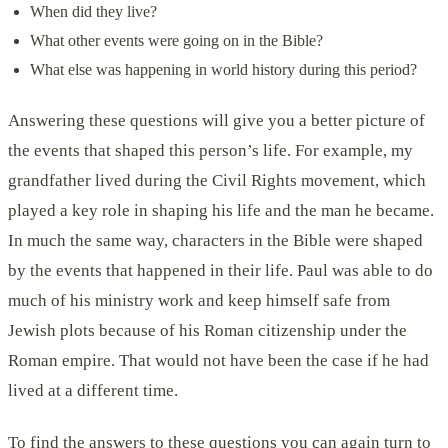
When did they live?
What other events were going on in the Bible?
What else was happening in world history during this period?
Answering these questions will give you a better picture of
the events that shaped this person’s life. For example, my
grandfather lived during the Civil Rights movement, which
played a key role in shaping his life and the man he became.
In much the same way, characters in the Bible were shaped
by the events that happened in their life. Paul was able to do
much of his ministry work and keep himself safe from
Jewish plots because of his Roman citizenship under the
Roman empire. That would not have been the case if he had
lived at a different time.
To find the answers to these questions you can again turn to