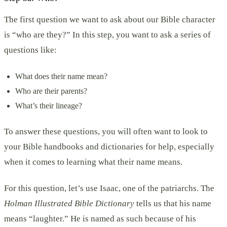
The first question we want to ask about our Bible character
is “who are they?” In this step, you want to ask a series of
questions like:
What does their name mean?
Who are their parents?
What’s their lineage?
To answer these questions, you will often want to look to
your Bible handbooks and dictionaries for help, especially
when it comes to learning what their name means.
For this question, let’s use Isaac, one of the patriarchs. The
Holman Illustrated Bible Dictionary
tells us that his name
means “laughter.” He is named as such because of his