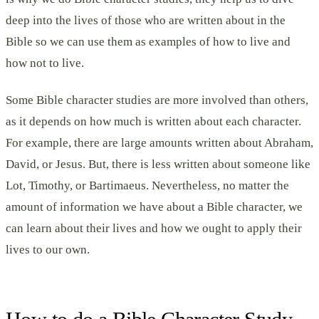
deep into the lives of those who are written about in the
Bible so we can use them as examples of how to live and
how not to live.
Some Bible character studies are more involved than others,
as it depends on how much is written about each character.
For example, there are large amounts written about Abraham,
David, or Jesus. But, there is less written about someone like
Lot, Timothy, or Bartimaeus. Nevertheless, no matter the
amount of information we have about a Bible character, we
can learn about their lives and how we ought to apply their
lives to our own.