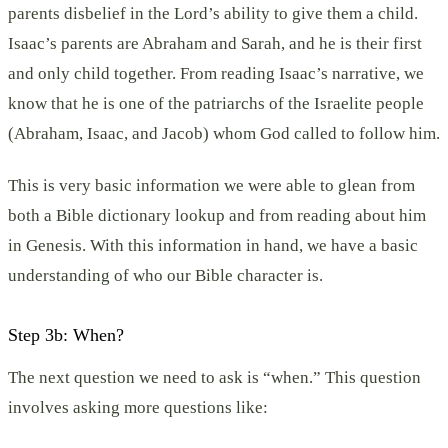
parents disbelief in the Lord’s ability to give them a child.
Isaac’s parents are Abraham and Sarah, and he is their first
and only child together. From reading Isaac’s narrative, we
know that he is one of the patriarchs of the Israelite people
(Abraham, Isaac, and Jacob) whom God called to follow him.
This is very basic information we were able to glean from
both a Bible dictionary lookup and from reading about him
in Genesis. With this information in hand, we have a basic
understanding of who our Bible character is.
Step 3b: When?
The next question we need to ask is “when.” This question
involves asking more questions like: