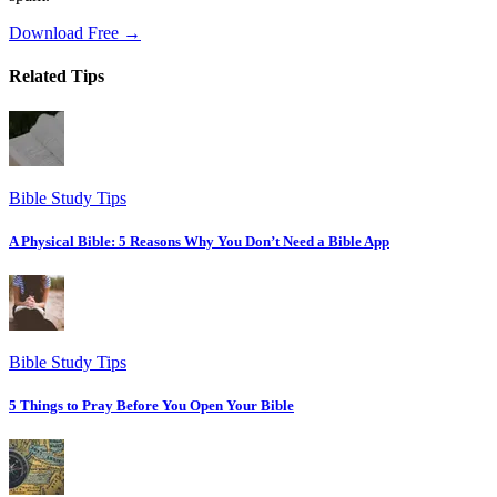
Download Free →
Related Tips
Bible Study Tips
A Physical Bible: 5 Reasons Why You Don’t Need a Bible App
Bible Study Tips
5 Things to Pray Before You Open Your Bible