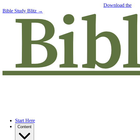
Free eBook: 5 tips to jumpstart your Bible study —
Download the
Bible Study Blitz →
Start Here
Content