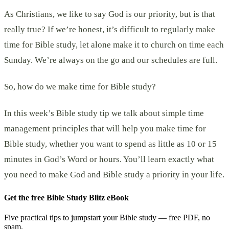
As Christians, we like to say God is our priority, but is that
really true? If we’re honest, it’s difficult to regularly make
time for Bible study, let alone make it to church on time each
Sunday. We’re always on the go and our schedules are full.
So, how do we make time for Bible study?
In this week’s Bible study tip we talk about simple time
management principles that will help you make time for
Bible study, whether you want to spend as little as 10 or 15
minutes in God’s Word or hours. You’ll learn exactly what
you need to make God and Bible study a priority in your life.
Get the free Bible Study Blitz eBook
Five practical tips to jumpstart your Bible study — free PDF, no
spam.