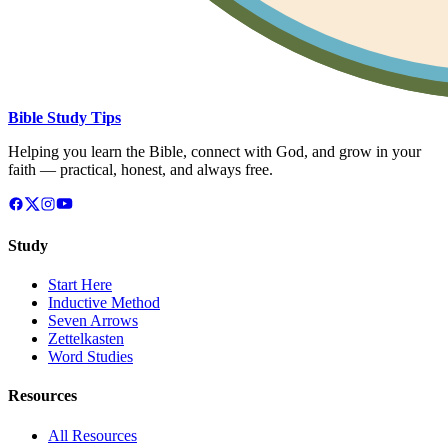
Bible Study Tips
Helping you learn the Bible, connect with God, and grow in your
faith — practical, honest, and always free.
Study
Start Here
Inductive Method
Seven Arrows
Zettelkasten
Word Studies
Resources
All Resources