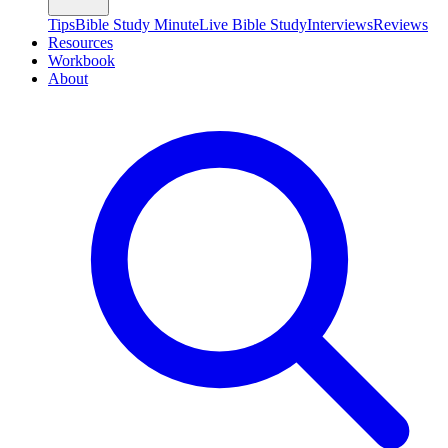
Tips
Bible Study Minute
Live Bible Study
Interviews
Reviews
Resources
Workbook
About