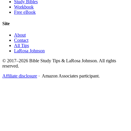
Study Bibles
Workbook
Free eBook
Site
About
Contact
All Tips
LaRosa Johnson
© 2017–2026 Bible Study Tips & LaRosa Johnson. All rights
reserved.
Affiliate disclosure
· Amazon Associates participant.