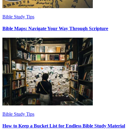
Bible Study Tips
Bible Maps: Navigate Your Way Through Scripture
Bible Study Tips
How to Keep a Bucket List for Endless Bible Study Material