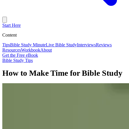
Start Here
Content
Tips
Bible Study Minute
Live Bible Study
Interviews
Reviews
Resources
Workbook
About
Get the Free eBook
Bible Study Tips
How to Make Time for Bible Study