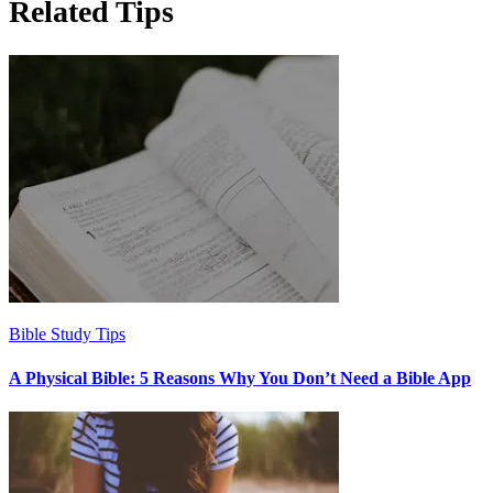
Related Tips
Bible Study Tips
A Physical Bible: 5 Reasons Why You Don’t Need a Bible App