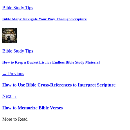
Bible Study Tips
Bible Maps: Navigate Your Way Through Scripture
Bible Study Tips
How to Keep a Bucket List for Endless Bible Study Material
← Previous
How to Use Bible Cross-References to Interpret Scripture
Next →
How to Memorize Bible Verses
More to Read