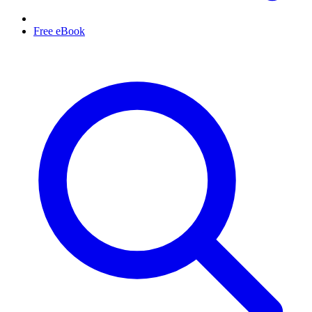
Free eBook