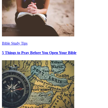
Bible Study Tips
5 Things to Pray Before You Open Your Bible