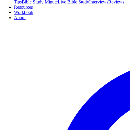
Tips
Bible Study Minute
Live Bible Study
Interviews
Reviews
Resources
Workbook
About