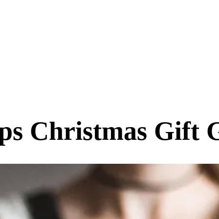
ips Christmas Gift 