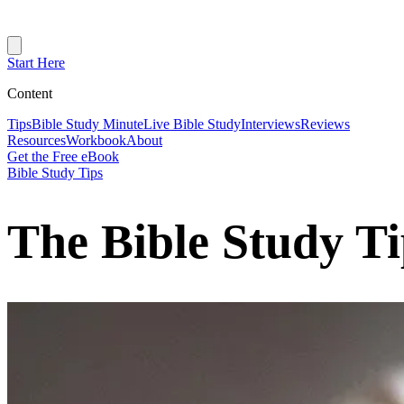
Start Here
Content
Tips
Bible Study Minute
Live Bible Study
Interviews
Reviews
Resources
Workbook
About
Get the Free eBook
Bible Study Tips
The Bible Study T