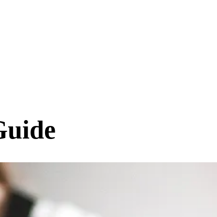
Guide