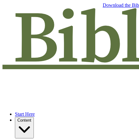
Free eBook: 5 tips to jumpstart your Bible study —
Download the Bib
Start Here
Content