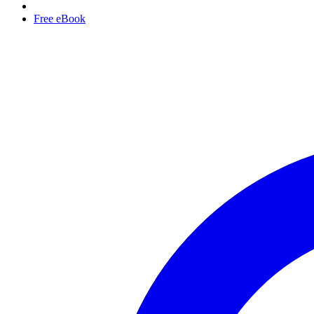
Free eBook