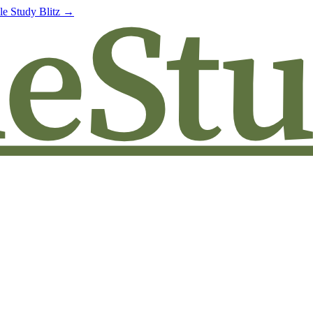
le Study Blitz →