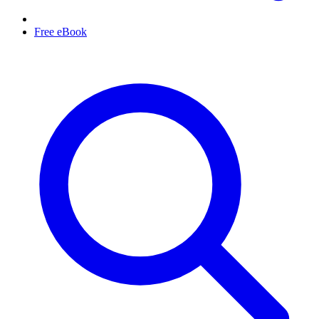
Free eBook