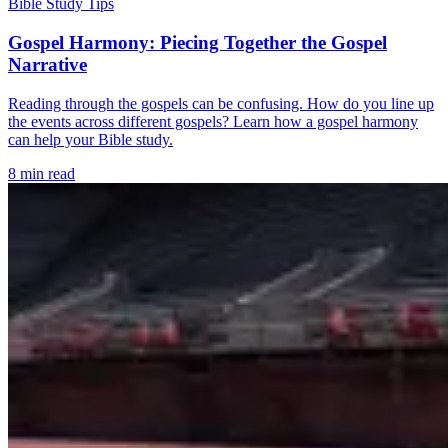
Bible Study Tips
Gospel Harmony: Piecing Together the Gospel
Narrative
Reading through the gospels can be confusing. How do you line up
the events across different gospels? Learn how a gospel harmony
can help your Bible study.
8 min read