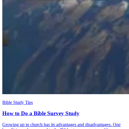
Bible Study Tips
How to Do a Bible Survey Study
Growing up in church has its advantages and disadvantages. One