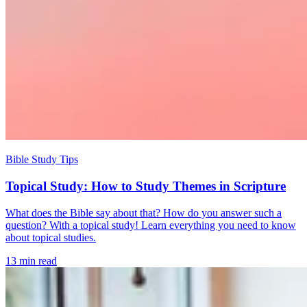
Bible Study Tips
Topical Study: How to Study Themes in Scripture
What does the Bible say about that? How do you answer such a
question? With a topical study! Learn everything you need to know
about topical studies.
13 min read