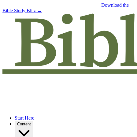
Free eBook: 5 tips to jumpstart your Bible study —
Download the
Bible Study Blitz →
Start Here
Content