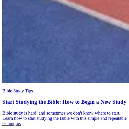
Bible Study Tips
Start Studying the Bible: How to Begin a New Study
Bible study is hard, and sometimes we don't know where to start.
Learn how to start studying the Bible with this simple and repeatable
technique.