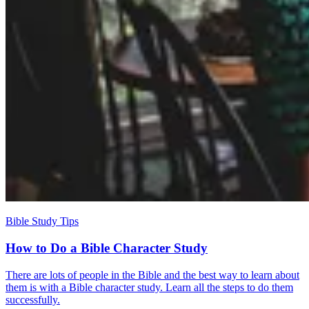
Bible Study Tips
How to Do a Bible Character Study
There are lots of people in the Bible and the best way to learn about
them is with a Bible character study. Learn all the steps to do them
successfully.