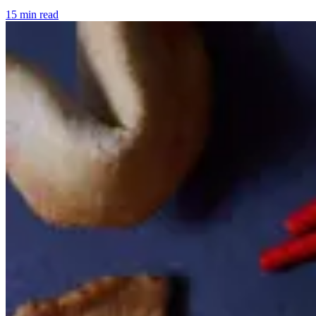
15 min read