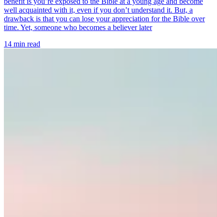
benefit is you’re exposed to the Bible at a young age and become
well acquainted with it, even if you don’t understand it. But, a
drawback is that you can lose your appreciation for the Bible over
time. Yet, someone who becomes a believer later
14 min read