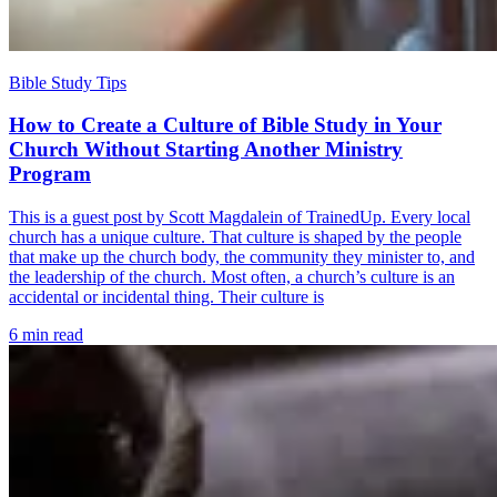
Bible Study Tips
How to Create a Culture of Bible Study in Your
Church Without Starting Another Ministry
Program
This is a guest post by Scott Magdalein of TrainedUp. Every local
church has a unique culture. That culture is shaped by the people
that make up the church body, the community they minister to, and
the leadership of the church. Most often, a church’s culture is an
accidental or incidental thing. Their culture is
6 min read