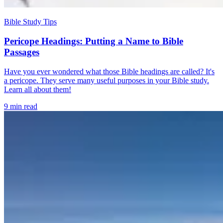
Bible Study Tips
Pericope Headings: Putting a Name to Bible
Passages
Have you ever wondered what those Bible headings are called? It's
a pericope. They serve many useful purposes in your Bible study.
Learn all about them!
9 min read