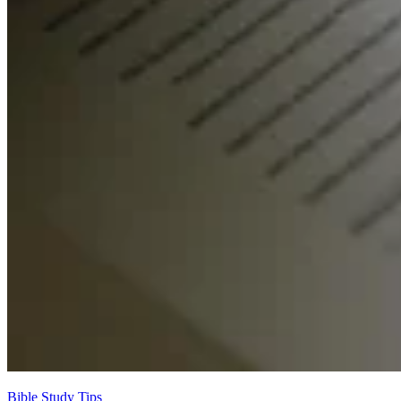
Bible Study Tips