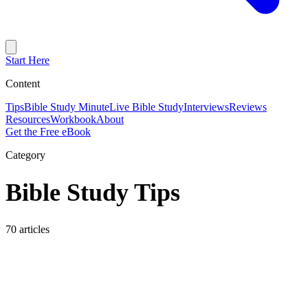
Start Here
Content
Tips
Bible Study Minute
Live Bible Study
Interviews
Reviews
Resources
Workbook
About
Get the Free eBook
Category
Bible Study Tips
70 articles