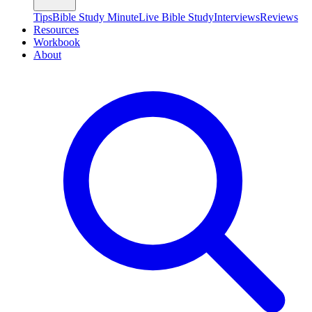
Tips
Bible Study Minute
Live Bible Study
Interviews
Reviews
Resources
Workbook
About