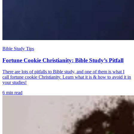
Bible Study Tips
Fortune Cookie Christianity: Bible Study’s Pitfall
There are lots of pitfalls to Bible study, and one of them is what I
call fortune cookie Christianity. Learn what it is & how to avoid it in
your studies!
6 min read