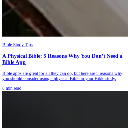
Bible Study Tips
A Physical Bible: 5 Reasons Why You Don’t Need a
Bible App
Bible apps are great for all they can do, but here are 5 reasons why
you should consider using a physical Bible in your Bible study.
8 min read