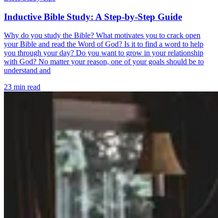
Inductive Bible Study: A Step-by-Step Guide
Why do you study the Bible? What motivates you to crack open
your Bible and read the Word of God? Is it to find a word to help
you through your day? Do you want to grow in your relationship
with God? No matter your reason, one of your goals should be to
understand and
23 min read