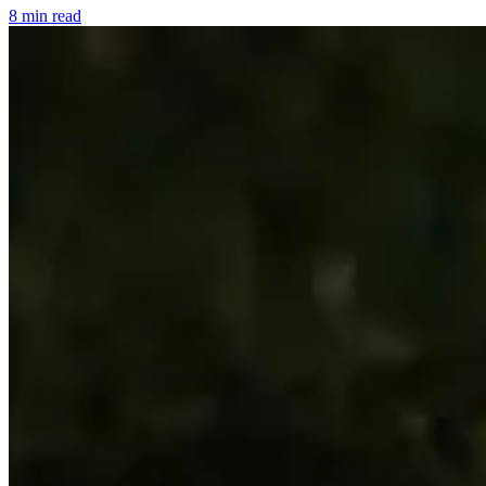
8 min read